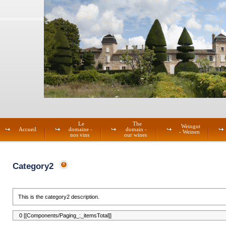
Le
The
Weingut
Accueil
domaine -
domain -
- Weinen
nos vins
our wines
Category2
This is the category2 description.
0 [[Components/Paging_:_itemsTotal]]