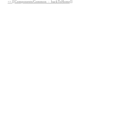
<< [[Components/Common_:_backToHome]]